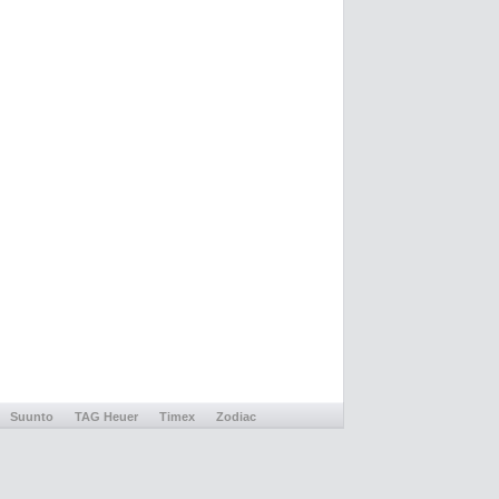
Suunto
TAG Heuer
Timex
Zodiac