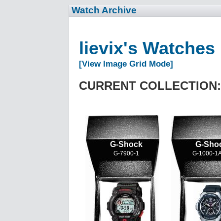
Watch Archive
lievix's Watches
[View Image Grid Mode]
CURRENT COLLECTION:
G-Shock
G-Sho
G-7900-1
G-1000-1