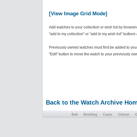
[View Image Grid Mode]
Add watches to your collection or wish list by browsi
"add to my collection" or "add to my wish list" buttons
Previously owned watches must first be added to your 
"Edit" button to move the watch to your previously own
Back to the Watch Archive Ho
Ball
Breitling
Casio
Citizen