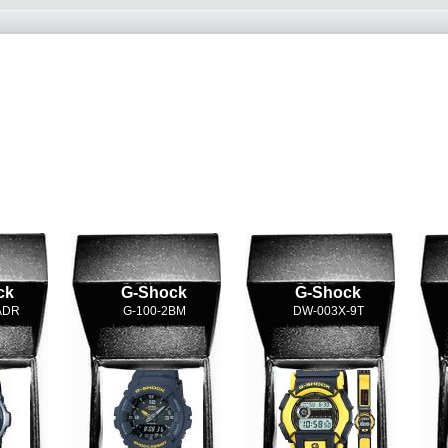
ck
G-Shock
G-Shock
ADR
G-100-2BM
DW-003X-9T