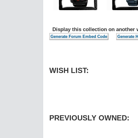
Display this collection on another 
WISH LIST:
PREVIOUSLY OWNED: