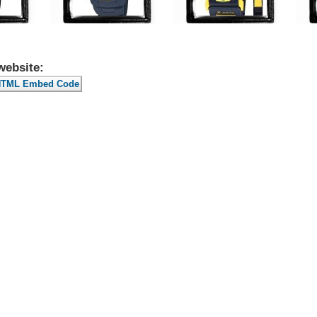
website: