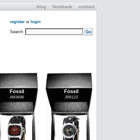
blog
feedback
contact
register
or
login
Search:
Fossil
Fossil
AM3696
JR8122