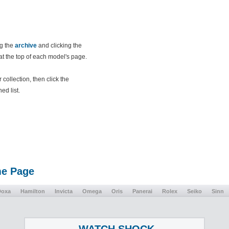
ng the
archive
and clicking the
 at the top of each model's page.
collection, then click the
ed list.
me Page
Doxa
Hamilton
Invicta
Omega
Oris
Panerai
Rolex
Seiko
Sinn