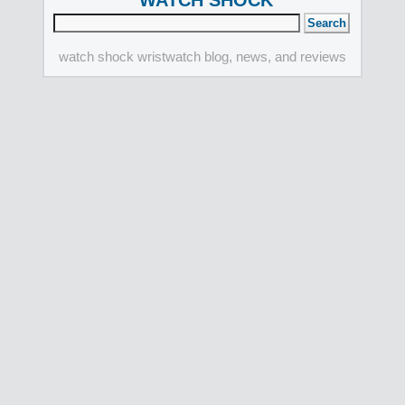
WATCH SHOCK
watch shock wristwatch blog, news, and reviews