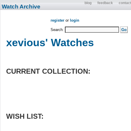
blog
feedback
contac
Watch Archive
register
or
login
Search:
xevious' Watches
CURRENT COLLECTION:
WISH LIST: