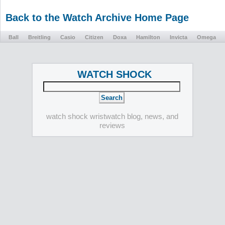
Back to the Watch Archive Home Page
Ball
Breitling
Casio
Citizen
Doxa
Hamilton
Invicta
Omega
WATCH SHOCK
watch shock wristwatch blog, news, and
reviews