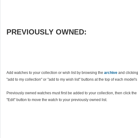
PREVIOUSLY OWNED:
Add watches to your collection or wish list by browsing the
archive
and clicking
"add to my collection" or "add to my wish list" buttons at the top of each model's
Previously owned watches must first be added to your collection, then click the
"Edit" button to move the watch to your previously owned list.