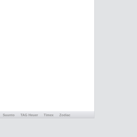
Suunto
TAG Heuer
Timex
Zodiac