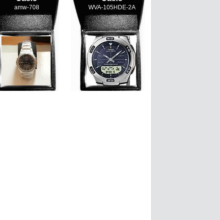
amw-708
WVA-105HDE-2A