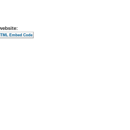
website: