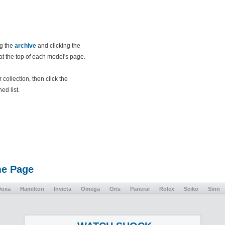
ng the
archive
and clicking the
 at the top of each model's page.
collection, then click the
ed list.
me Page
Doxa
Hamilton
Invicta
Omega
Oris
Panerai
Rolex
Seiko
Sinn