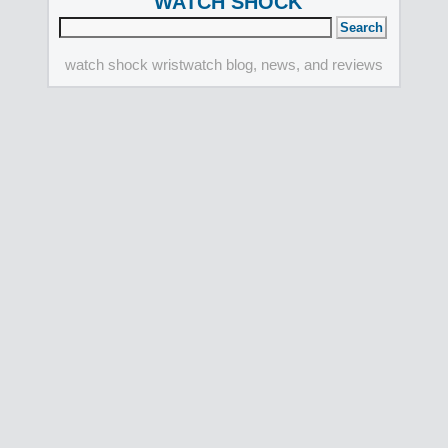
WATCH SHOCK
watch shock wristwatch blog, news, and reviews