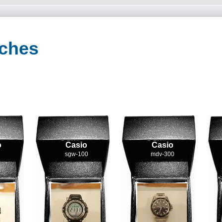
tches
o
Casio
Casio
sgw-100
mdv-300