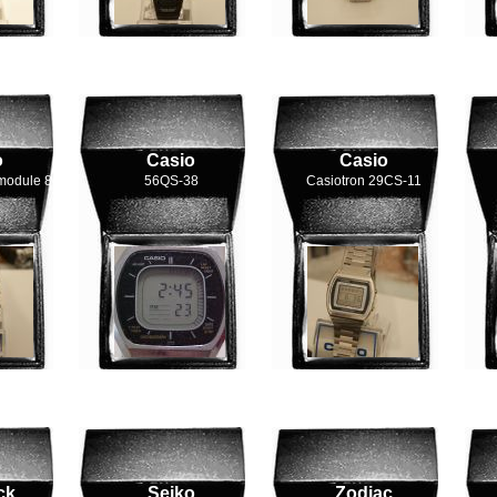
o
Casio
Casio
module 84
56QS-38
Casiotron 29CS-11
ck
Seiko
Zodiac