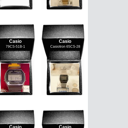
Casio
Casio
79CS-51B-1
Casiotron 65CS-28
Casio
Casio