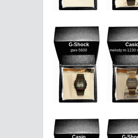
G-Shock
Casi
gwx-5600
melody m-1230 
Casio
G-Sho