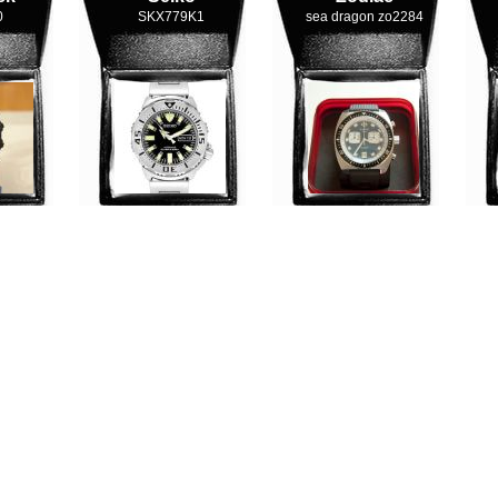
0
SKX779K1
sea dragon zo2284