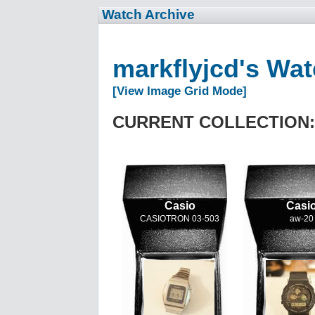
Watch Archive
markflyjcd's Wa
[View Image Grid Mode]
CURRENT COLLECTION:
Casio
Casi
CASIOTRON 03-503
aw-20