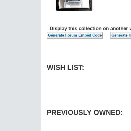
Display this collection on another 
WISH LIST:
PREVIOUSLY OWNED: