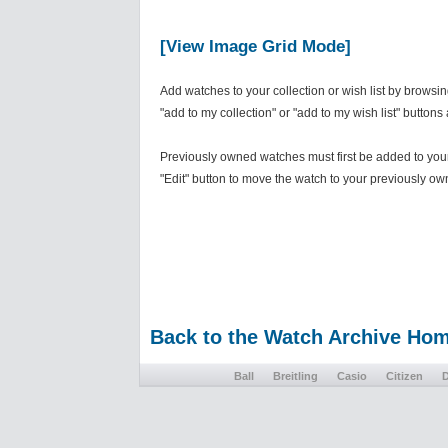
[View Image Grid Mode]
Add watches to your collection or wish list by browsi
"add to my collection" or "add to my wish list" buttons
Previously owned watches must first be added to your 
"Edit" button to move the watch to your previously own
Back to the Watch Archive Ho
Ball
Breitling
Casio
Citizen