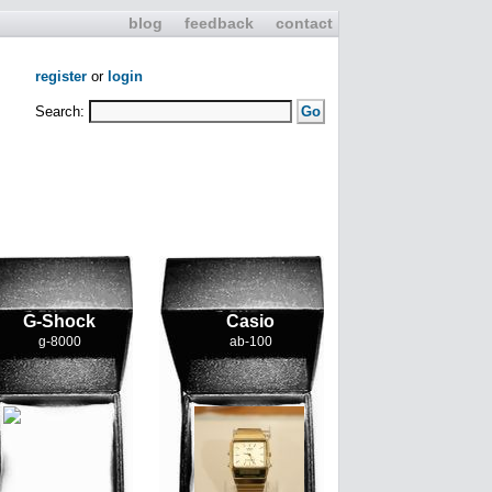
blog
feedback
contact
register
or
login
Search:
G-Shock
Casio
g-8000
ab-100