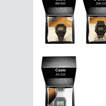
BM-600
DW-31
Casio
AX-210