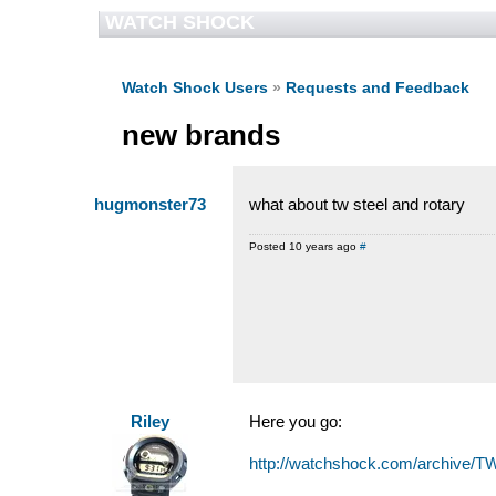
WATCH SHOCK
Watch Shock Users
»
Requests and Feedback
new brands
hugmonster73
what about tw steel and rotary
Posted 10 years ago
#
Riley
Here you go:
http://watchshock.com/archive/T