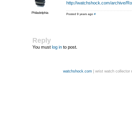
http://watchshock.com/archive/Ro
Philadelphia
Posted 9 years ago
#
Reply
You must
log in
to post.
watchshock.com
| wrist watch collector