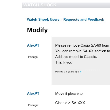
WATCH SHOCK
Watch Shock Users
»
Requests and Feedback
Modify
AlexPT
Please remove Casio SA-60 from 
You can remove SA-XX section to
Add this model to Classic.
Portugal
Thank you
Posted 14 years ago
#
AlexPT
Move it please to:
Classic > SA-XXX
Portugal