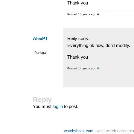
Thank you
Posted 14 years ago
#
AlexPT
Reily sorry.
Everything ok now, don't modify.
Portugal
Thank you
Posted 14 years ago
#
Reply
You must
log in
to post.
watchshock.com
| wrist watch collector