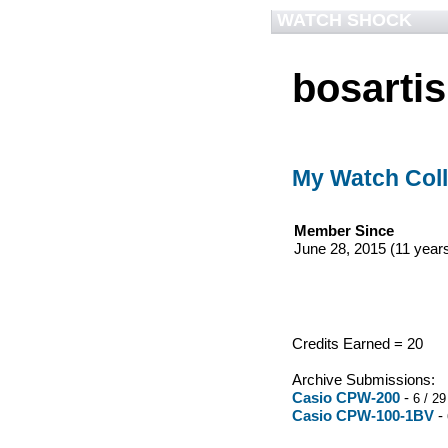
WATCH SHOCK
bosartis
My Watch Coll
Member Since
June 28, 2015 (11 year
Credits Earned = 20
Archive Submissions:
Casio CPW-200
-
6 / 29
Casio CPW-100-1BV
-