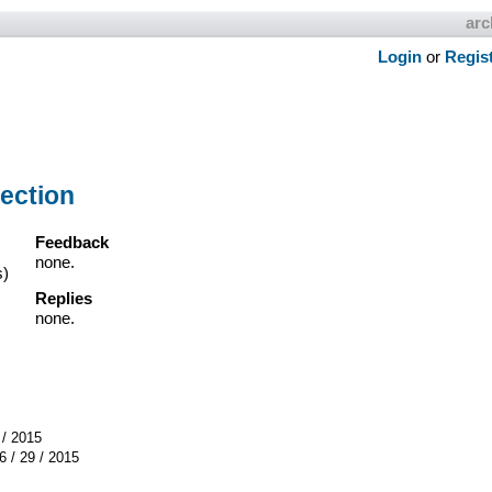
arc
Login
or
Regis
ection
Feedback
none.
s)
Replies
none.
 / 2015
6 / 29 / 2015