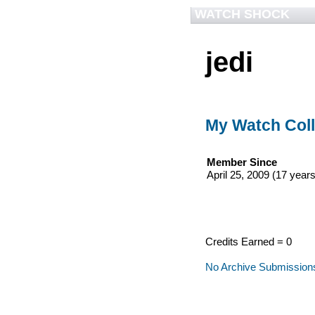
WATCH SHOCK
jedi
My Watch Coll
Member Since
April 25, 2009 (17 years
Credits Earned = 0
No Archive Submission