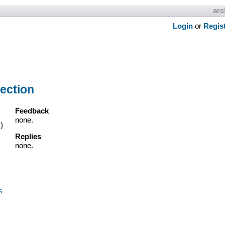
arc
Login
or
Regis
ection
Feedback
none.
)
Replies
none.
s