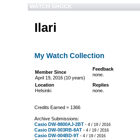
WATCH SHOCK
Ilari
My Watch Collection
Feedback
Member Since
none.
April 19, 2016 (10 years)
Location
Replies
Helsinki
none.
Credits Earned = 1366
Archive Submissions:
Casio DW-8800AJ-2BT
-
4 / 19 / 2016
Casio DW-003RB-8AT
-
4 / 19 / 2016
Casio DW-004BD-9T
-
4 / 19 / 2016