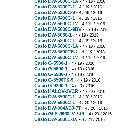
Casio DW-5000C-1A
-
4 / 19 / 2016
Casio DW-5200C-1
-
4 / 19 / 2016
Casio DW-5200C-9
-
4 / 19 / 2016
Casio DW-5400C-1
-
4 / 19 / 2016
Casio DW-5600C-1V
-
4 / 19 / 2016
Casio DW-5600C-9BV
-
4 / 19 / 2016
Casio DW-5030-1
-
4 / 19 / 2016
Casio DW-5200C-1
-
4 / 19 / 2016
Casio DW-5000C-1A
-
4 / 19 / 2016
Casio DW-5600CF-2
-
4 / 19 / 2016
Casio DW-5600C-1V
-
4 / 19 / 2016
Casio G-5500-1
-
4 / 19 / 2016
Casio G-5500-1
-
4 / 19 / 2016
Casio G-5500-1
-
4 / 19 / 2016
Casio G-5500TS-9
-
4 / 19 / 2016
Casio G-9200-1
-
4 / 20 / 2016
Casio HALOV-2VCR
-
4 / 20 / 2016
Casio DW-5500C-1
-
4 / 20 / 2016
Casio DW-5500C-1
-
4 / 20 / 2016
Casio DW-004ASJ-7T
-
4 / 20 / 2016
Casio GLS-8900LV-2JR
-
4 / 20 / 2016
Casio DW-5600E-1V
-
4 / 21 / 2016