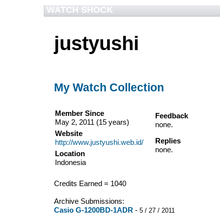
WATCH SHOCK
justyushi
My Watch Collection
Member Since
Feedback
May 2, 2011 (15 years)
none.
Website
Replies
http://www.justyushi.web.id/
none.
Location
Indonesia
Credits Earned = 1040
Archive Submissions:
Casio G-1200BD-1ADR
-
5 / 27 / 2011