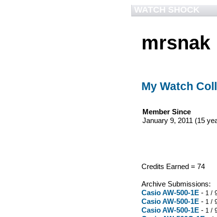
WATCH SHOCK
mrsnak
My Watch Coll
Member Since
January 9, 2011 (15 ye
Credits Earned = 74
Archive Submissions:
Casio AW-500-1E
-
1 / 
Casio AW-500-1E
-
1 / 
Casio AW-500-1E
-
1 / 