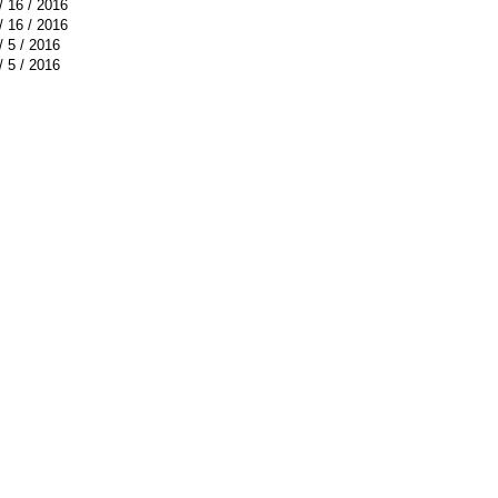
/ 16 / 2016
/ 16 / 2016
/ 5 / 2016
/ 5 / 2016