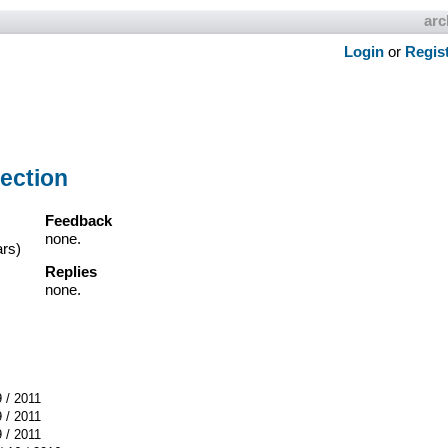
arc
Login
or
Regis
ection
Feedback
none.
ars)
Replies
none.
9 / 2011
9 / 2011
9 / 2011