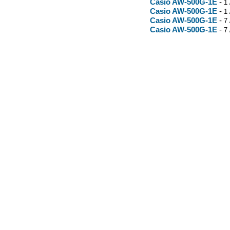
Casio AW-500G-1E
-
1 
Casio AW-500G-1E
-
1 
Casio AW-500G-1E
-
7 
Casio AW-500G-1E
-
7 