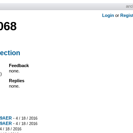
arc
Login
or
Regis
068
ection
Feedback
none.
)
Replies
none.
-9AER
-
4 / 18 / 2016
-9AER
-
4 / 18 / 2016
4 / 18 / 2016