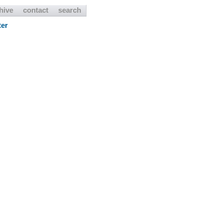
hive
contact
search
ter