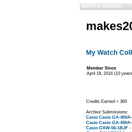
WATCH SHOCK
makes2
My Watch Coll
Member Since
April 18, 2016 (10 years
Credits Earned = 360
Archive Submissions:
Casio Casio GA-400A
Casio Casio GA-400A
Casio GXW-56-1BJF
-