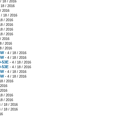
 / 18 / 2016
 18 / 2016
 / 2016
 / 18 / 2016
18 / 2016
18 / 2016
18 / 2016
18 / 2016
 / 2016
18 / 2016
18 / 2016
5W
-
4 / 18 / 2016
5W
-
4 / 18 / 2016
0-53E
-
4 / 18 / 2016
0-53E
-
4 / 18 / 2016
5W
-
4 / 18 / 2016
5W
-
4 / 18 / 2016
 18 / 2016
 2016
 2016
18 / 2016
18 / 2016
4 / 18 / 2016
4 / 18 / 2016
16