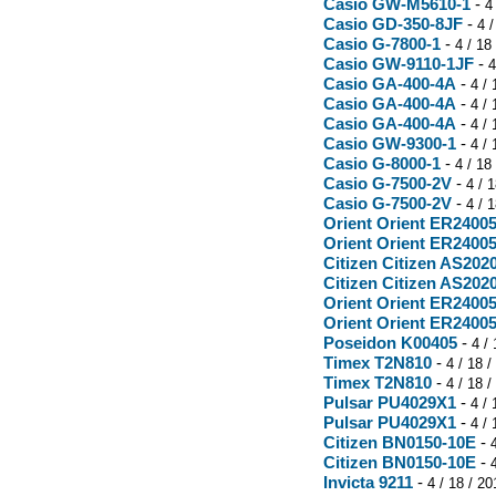
Casio GW-M5610-1
-
4
Casio GD-350-8JF
-
4 /
Casio G-7800-1
-
4 / 18
Casio GW-9110-1JF
-
4
Casio GA-400-4A
-
4 / 
Casio GA-400-4A
-
4 / 
Casio GA-400-4A
-
4 / 
Casio GW-9300-1
-
4 / 
Casio G-8000-1
-
4 / 18
Casio G-7500-2V
-
4 / 
Casio G-7500-2V
-
4 / 
Orient Orient ER2400
Orient Orient ER2400
Citizen Citizen AS202
Citizen Citizen AS202
Orient Orient ER2400
Orient Orient ER2400
Poseidon K00405
-
4 /
Timex T2N810
-
4 / 18 /
Timex T2N810
-
4 / 18 /
Pulsar PU4029X1
-
4 / 
Pulsar PU4029X1
-
4 / 
Citizen BN0150-10E
-
Citizen BN0150-10E
-
Invicta 9211
-
4 / 18 / 20