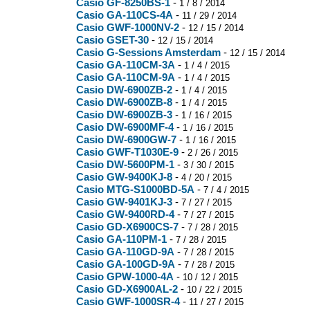
Casio GF-8250BS-1
-
1 / 8 / 2014
Casio GA-110CS-4A
-
11 / 29 / 2014
Casio GWF-1000NV-2
-
12 / 15 / 2014
Casio GSET-30
-
12 / 15 / 2014
Casio G-Sessions Amsterdam
-
12 / 15 / 2014
Casio GA-110CM-3A
-
1 / 4 / 2015
Casio GA-110CM-9A
-
1 / 4 / 2015
Casio DW-6900ZB-2
-
1 / 4 / 2015
Casio DW-6900ZB-8
-
1 / 4 / 2015
Casio DW-6900ZB-3
-
1 / 16 / 2015
Casio DW-6900MF-4
-
1 / 16 / 2015
Casio DW-6900GW-7
-
1 / 16 / 2015
Casio GWF-T1030E-9
-
2 / 26 / 2015
Casio DW-5600PM-1
-
3 / 30 / 2015
Casio GW-9400KJ-8
-
4 / 20 / 2015
Casio MTG-S1000BD-5A
-
7 / 4 / 2015
Casio GW-9401KJ-3
-
7 / 27 / 2015
Casio GW-9400RD-4
-
7 / 27 / 2015
Casio GD-X6900CS-7
-
7 / 28 / 2015
Casio GA-110PM-1
-
7 / 28 / 2015
Casio GA-110GD-9A
-
7 / 28 / 2015
Casio GA-100GD-9A
-
7 / 28 / 2015
Casio GPW-1000-4A
-
10 / 12 / 2015
Casio GD-X6900AL-2
-
10 / 22 / 2015
Casio GWF-1000SR-4
-
11 / 27 / 2015