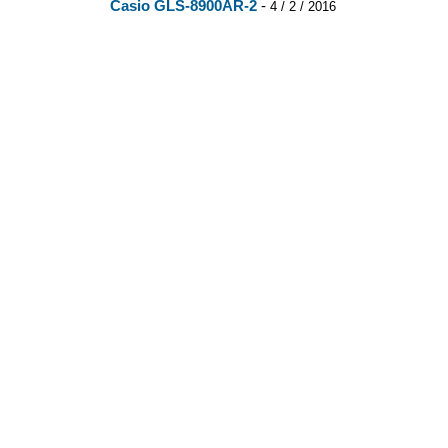
Casio GLS-8900AR-2
-
4 / 2 / 2016