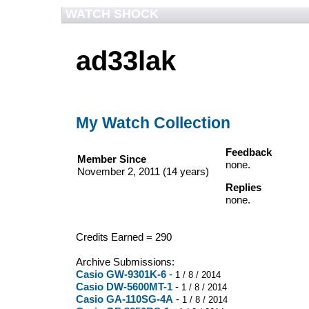
WATCH SHOCK
ad33lak
My Watch Collection
Feedback
Member Since
none.
November 2, 2011 (14 years)
Replies
none.
Credits Earned = 290
Archive Submissions:
Casio GW-9301K-6
-
1 / 8 / 2014
Casio DW-5600MT-1
-
1 / 8 / 2014
Casio GA-110SG-4A
-
1 / 8 / 2014