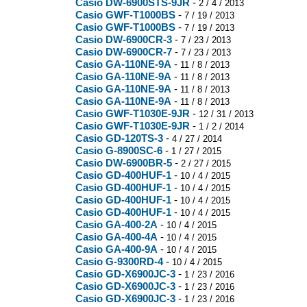
Casio DW-6900STS-9JR
-
2 / 4 / 2013
Casio GWF-T1000BS
-
7 / 19 / 2013
Casio GWF-T1000BS
-
7 / 19 / 2013
Casio DW-6900CR-3
-
7 / 23 / 2013
Casio DW-6900CR-7
-
7 / 23 / 2013
Casio GA-110NE-9A
-
11 / 8 / 2013
Casio GA-110NE-9A
-
11 / 8 / 2013
Casio GA-110NE-9A
-
11 / 8 / 2013
Casio GA-110NE-9A
-
11 / 8 / 2013
Casio GWF-T1030E-9JR
-
12 / 31 / 2013
Casio GWF-T1030E-9JR
-
1 / 2 / 2014
Casio GD-120TS-3
-
4 / 27 / 2014
Casio G-8900SC-6
-
1 / 27 / 2015
Casio DW-6900BR-5
-
2 / 27 / 2015
Casio GD-400HUF-1
-
10 / 4 / 2015
Casio GD-400HUF-1
-
10 / 4 / 2015
Casio GD-400HUF-1
-
10 / 4 / 2015
Casio GD-400HUF-1
-
10 / 4 / 2015
Casio GA-400-2A
-
10 / 4 / 2015
Casio GA-400-4A
-
10 / 4 / 2015
Casio GA-400-9A
-
10 / 4 / 2015
Casio G-9300RD-4
-
10 / 4 / 2015
Casio GD-X6900JC-3
-
1 / 23 / 2016
Casio GD-X6900JC-3
-
1 / 23 / 2016
Casio GD-X6900JC-3
-
1 / 23 / 2016