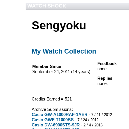
WATCH SHOCK
Sengyoku
My Watch Collection
Feedback
Member Since
none.
September 24, 2011 (14 years)
Replies
none.
Credits Earned = 521
Archive Submissions:
Casio GW-A1000RAF-1AER
-
7 / 11 / 2012
Casio GWF-T1000BS
-
7 / 24 / 2012
Casio DW-6900STS-9JR
-
2 / 4 / 2013