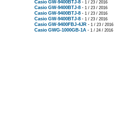
Casio GW-9400BTJ-8
-
1 / 23 / 2016
Casio GW-9400BTJ-8
-
1 / 23 / 2016
Casio GW-9400BTJ-8
-
1 / 23 / 2016
Casio GW-9400BTJ-8
-
1 / 23 / 2016
Casio GW-9400FBJ-4JR
-
1 / 23 / 2016
Casio GWG-1000GB-1A
-
1 / 24 / 2016