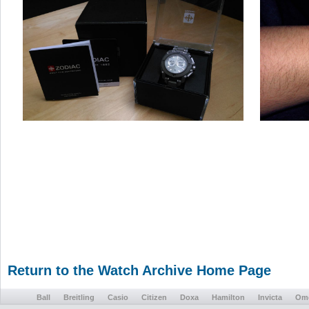
Return to the Watch Archive Home Page
Ball
Breitling
Casio
Citizen
Doxa
Hamilton
Invicta
Om