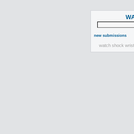
WA
new submissions
watch shock wris