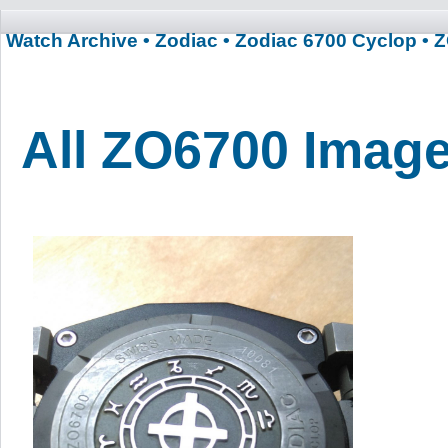
Watch Archive
• Zodiac
• Zodiac 6700 Cyclop
• 
All ZO6700 Imag