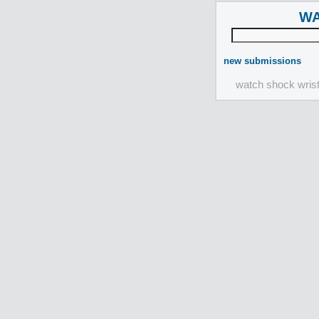
WA
new submissions
watch shock wris