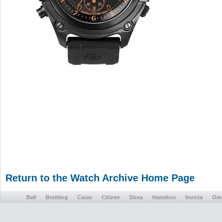
Return to the Watch Archive Home Page
Ball
Breitling
Casio
Citizen
Doxa
Hamilton
Invicta
Om