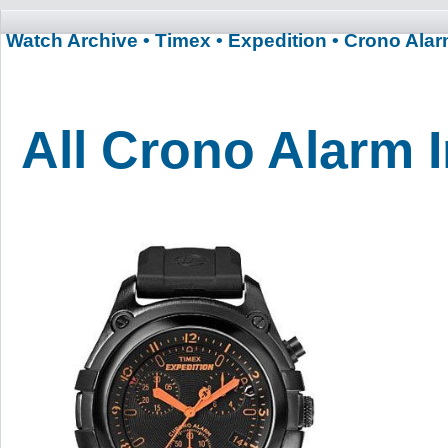
Watch Archive
• Timex
• Expedition
• Crono Ala
All Crono Alarm 