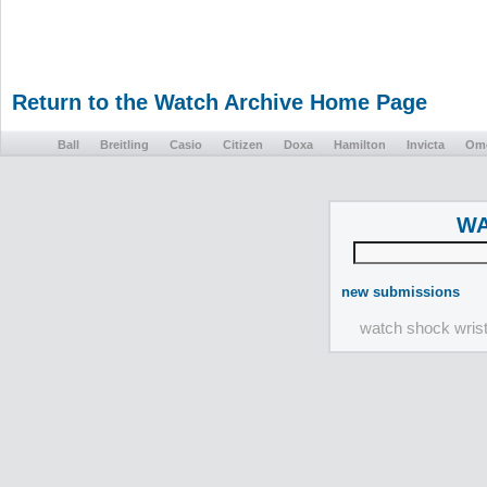
Return to the Watch Archive Home Page
Ball
Breitling
Casio
Citizen
Doxa
Hamilton
Invicta
Om
WA
new submissions
watch shock wris