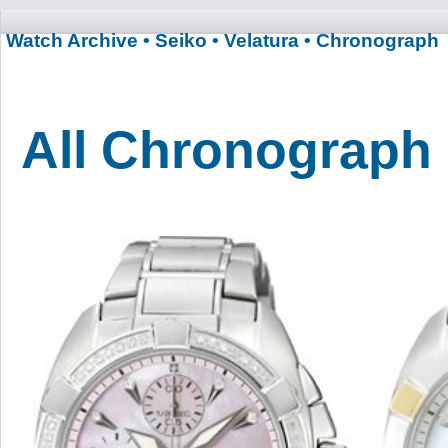
Watch Archive
• Seiko
• Velatura
• Chronograph
All Chronograph