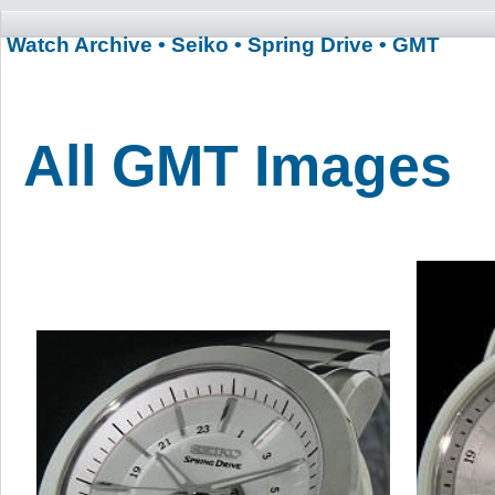
Watch Archive
• Seiko
• Spring Drive
• GMT
All GMT Images