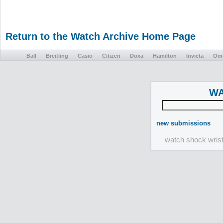
Return to the Watch Archive Home Page
Ball
Breitling
Casio
Citizen
Doxa
Hamilton
Invicta
Om
WA
new submissions
watch shock wris