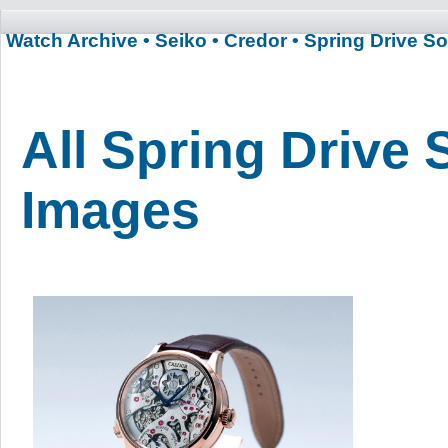
Watch Archive
• Seiko
• Credor
• Spring Drive S
All Spring Drive 
Images