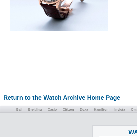
Return to the Watch Archive Home Page
Ball
Breitling
Casio
Citizen
Doxa
Hamilton
Invicta
Om
WA