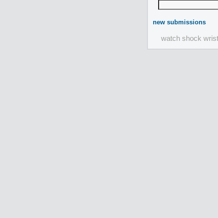
new submissions
watch shock wris