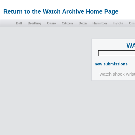
Return to the Watch Archive Home Page
Ball
Breitling
Casio
Citizen
Doxa
Hamilton
Invicta
Om
WA
new submissions
watch shock wris