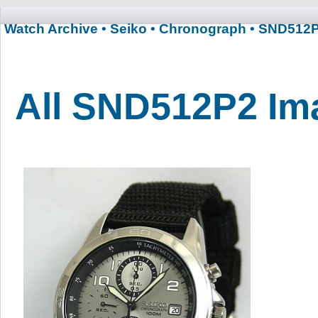
Watch Archive
• Seiko
• Chronograph
• SND512
All SND512P2 Im