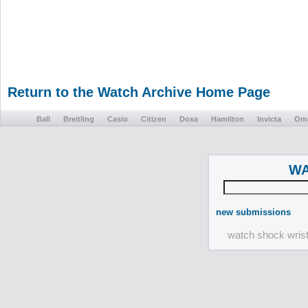
Return to the Watch Archive Home Page
Ball
Breitling
Casio
Citizen
Doxa
Hamilton
Invicta
Om
WA
new submissions
watch shock wris