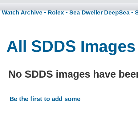
Watch Archive
• Rolex
• Sea Dweller DeepSea
• 
All SDDS Images
No SDDS images have been
Be the first to add some