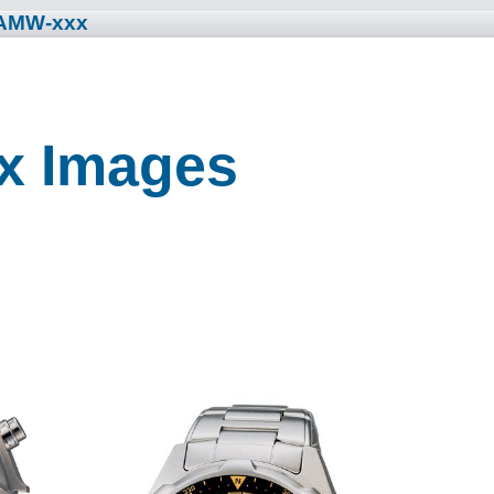
 AMW-xxx
x Images