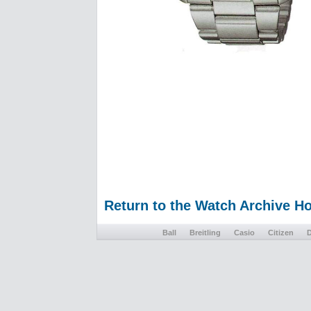
Return to the Watch Archive 
Ball
Breitling
Casio
Citizen