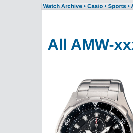
Watch Archive
• Casio
• Sports
•
All AMW-xx