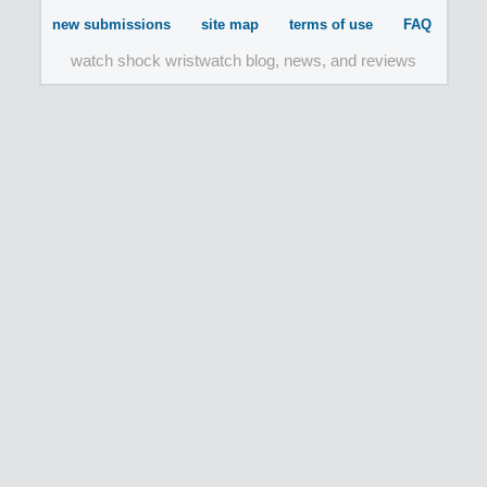
new submissions
site map
terms of use
FAQ
watch shock wristwatch blog, news, and reviews