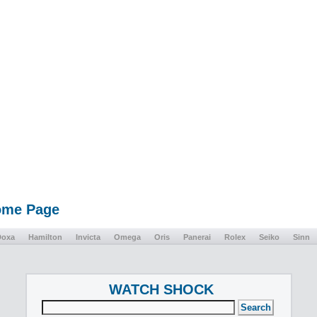
Home Page
Doxa
Hamilton
Invicta
Omega
Oris
Panerai
Rolex
Seiko
Sinn
WATCH SHOCK