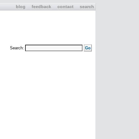
blog
feedback
contact
search
Search: