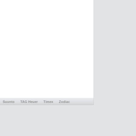
Suunto
TAG Heuer
Timex
Zodiac