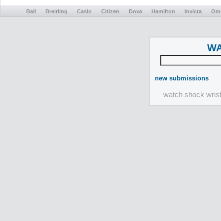
Ball
Breitling
Casio
Citizen
Doxa
Hamilton
Invicta
Om
WA
new submissions
watch shock wris