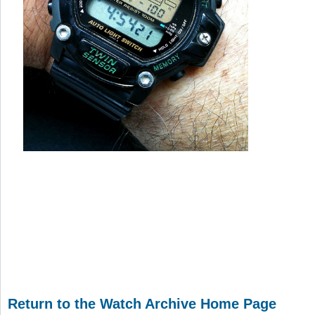
Return to the Watch Archive Home Page