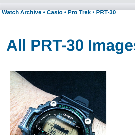
Watch Archive
• Casio
• Pro Trek
• PRT-30
All PRT-30 Image