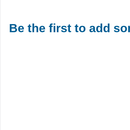
Be the first to add s