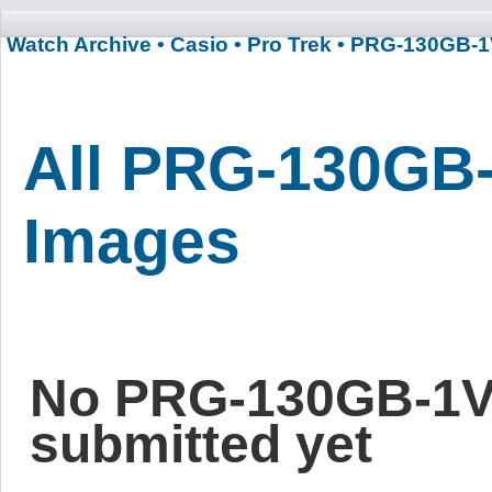
Watch Archive
• Casio
• Pro Trek
• PRG-130GB-
All PRG-130GB
Images
No PRG-130GB-1V
submitted yet