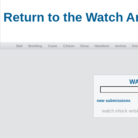
Return to the Watch 
Ball
Breitling
Casio
Citizen
Doxa
Hamilton
Invicta
Om
WA
new submissions
watch shock wris