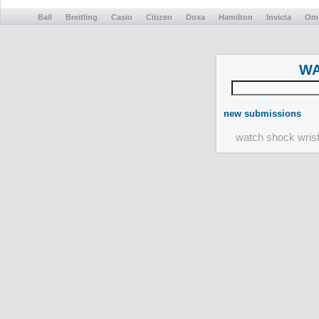
Ball
Breitling
Casio
Citizen
Doxa
Hamilton
Invicta
Om
WA
new submissions
watch shock wris