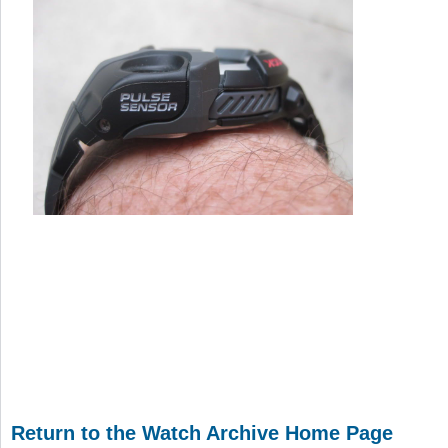
Return to the Watch Archive Home Page