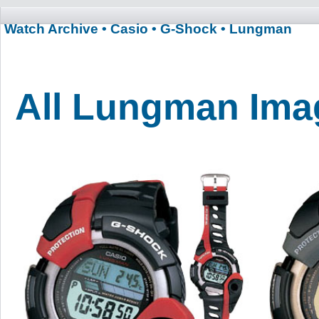
Watch Archive
• Casio
• G-Shock
• Lungman
All Lungman Ima