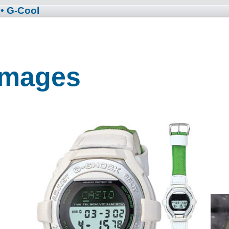
• G-Cool
 Images