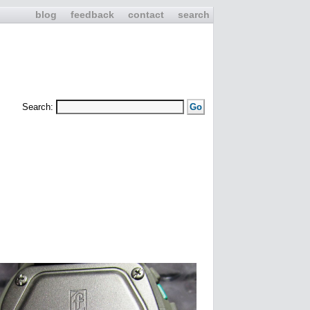
blog
feedback
contact
search
Search: