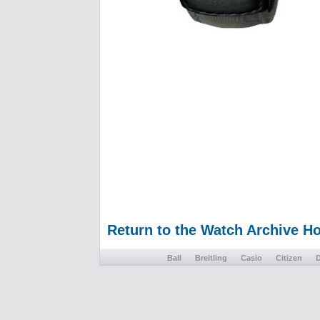
Return to the Watch Archive 
Ball
Breitling
Casio
Citizen