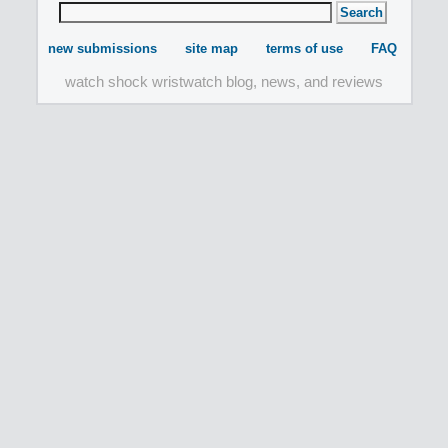
new submissions
site map
terms of use
FAQ
watch shock wristwatch blog, news, and reviews