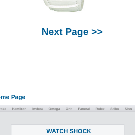
Next Page >>
Home Page
Doxa
Hamilton
Invicta
Omega
Oris
Panerai
Rolex
Seiko
Sinn
WATCH SHOCK