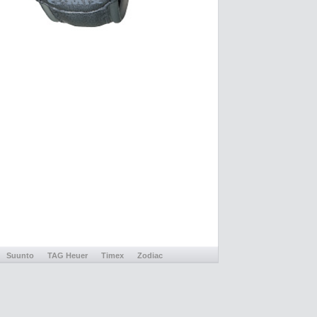
Suunto
TAG Heuer
Timex
Zodiac