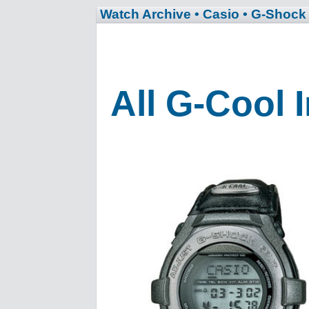
Watch Archive
• Casio
• G-Shock
All G-Cool