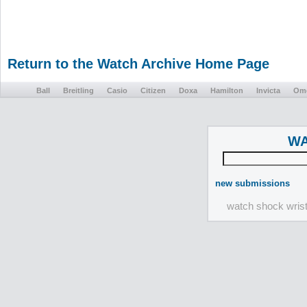
Return to the Watch Archive Home Page
Ball
Breitling
Casio
Citizen
Doxa
Hamilton
Invicta
Om
WA
new submissions
watch shock wris