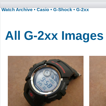
Watch Archive
• Casio
• G-Shock
• G-2xx
All G-2xx Images