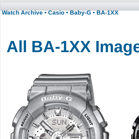
Watch Archive
• Casio
• Baby-G
• BA-1XX
All BA-1XX Imag