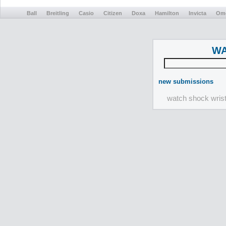
Ball
Breitling
Casio
Citizen
Doxa
Hamilton
Invicta
Om
WA
new submissions
watch shock wris