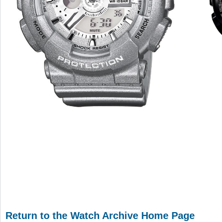
Return to the Watch Archive Home Page