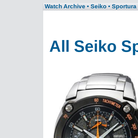
Watch Archive
• Seiko
• Sportura
All Seiko S