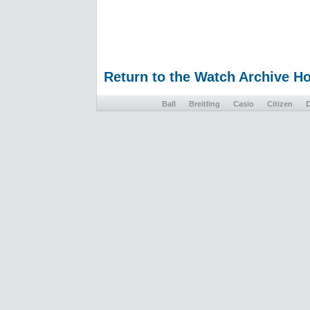
Return to the Watch Archive 
Ball
Breitling
Casio
Citizen