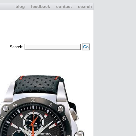
blog
feedback
contact
search
Search: