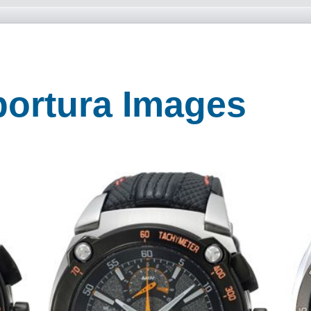
portura Images