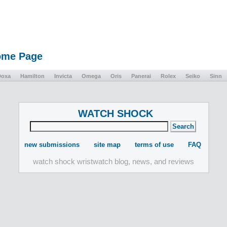
Home Page
Doxa
Hamilton
Invicta
Omega
Oris
Panerai
Rolex
Seiko
Sinn
WATCH SHOCK
new submissions
site map
terms of use
FAQ
watch shock wristwatch blog, news, and reviews