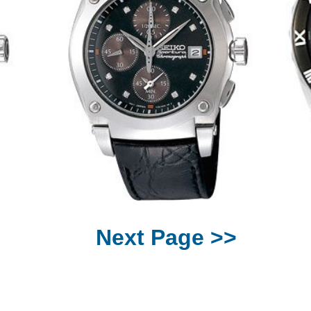
Next Page >>