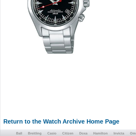
Return to the Watch Archive Home Page
Ball
Breitling
Casio
Citizen
Doxa
Hamilton
Invicta
Om