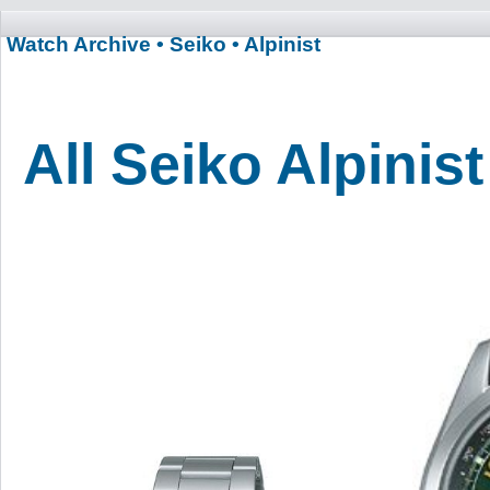
Watch Archive
• Seiko
• Alpinist
All Seiko Alpinis