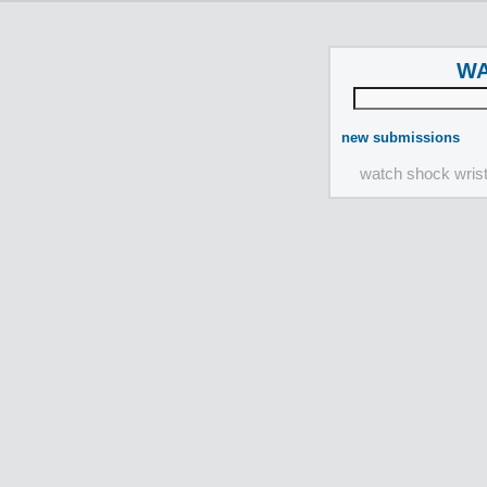
WA
new submissions
watch shock wris