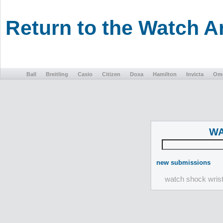
Return to the Watch 
Ball
Breitling
Casio
Citizen
Doxa
Hamilton
Invicta
Om
WA
new submissions
watch shock wris