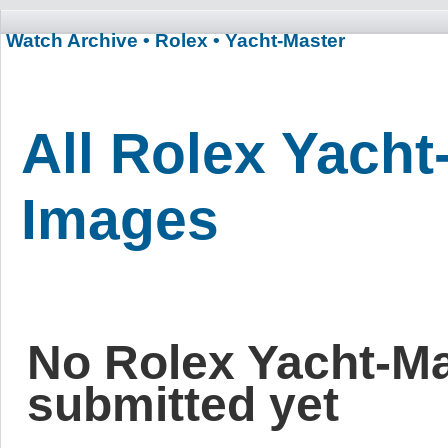
Watch Archive
• Rolex
• Yacht-Master
All Rolex Yacht
Images
No Rolex Yacht-M
submitted yet