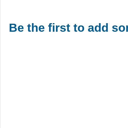
Be the first to add s