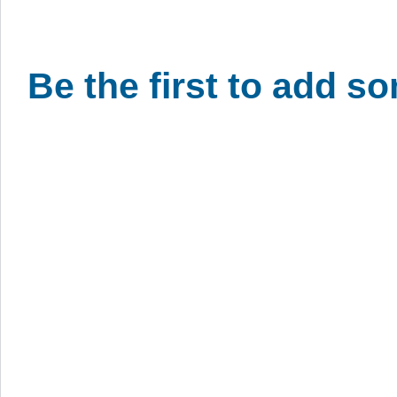
Be the first to add s