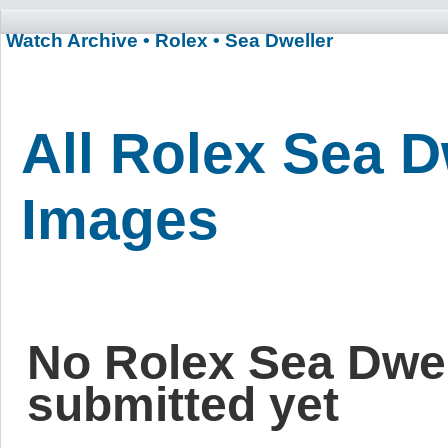
Watch Archive
• Rolex
• Sea Dweller
All Rolex Sea D
Images
No Rolex Sea Dwe
submitted yet