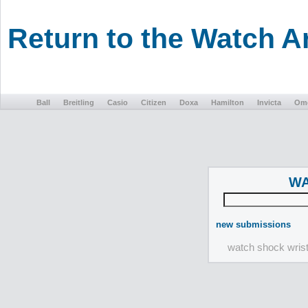
Return to the Watch 
Ball
Breitling
Casio
Citizen
Doxa
Hamilton
Invicta
Om
WA
new submissions
watch shock wris