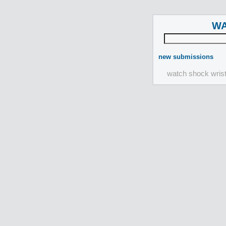
WA
new submissions
watch shock wris