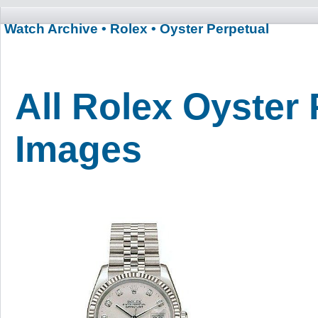
Watch Archive
• Rolex
• Oyster Perpetual
All Rolex Oyster 
Images