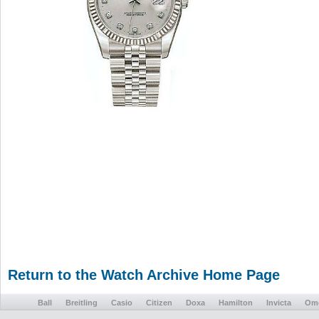
Return to the Watch Archive Home Page
Ball
Breitling
Casio
Citizen
Doxa
Hamilton
Invicta
Om