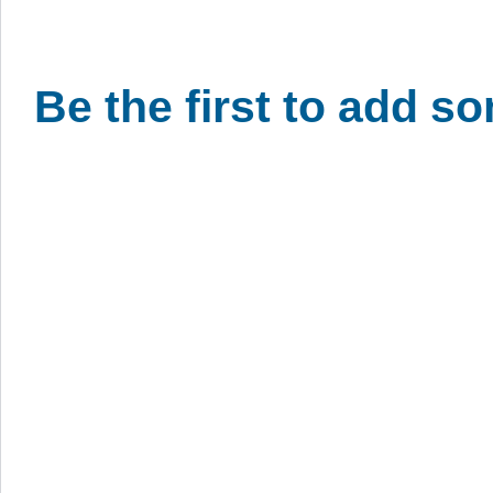
Be the first to add s