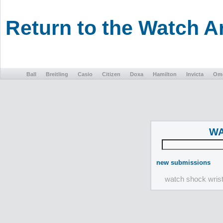
Return to the Watch 
Ball
Breitling
Casio
Citizen
Doxa
Hamilton
Invicta
Om
WA
new submissions
watch shock wris