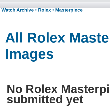
Watch Archive
• Rolex
• Masterpiece
All Rolex Maste
Images
No Rolex Masterp
submitted yet