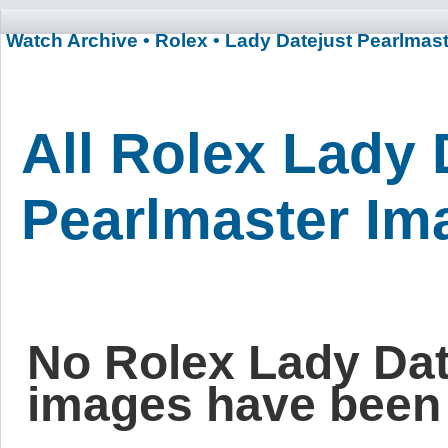
Watch Archive
• Rolex
• Lady Datejust Pearlmas
All Rolex Lady 
Pearlmaster Im
No Rolex Lady Dat
images have been 