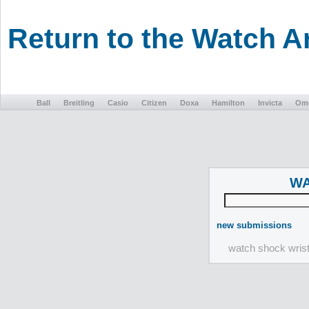
Return to the Watch 
Ball
Breitling
Casio
Citizen
Doxa
Hamilton
Invicta
Om
WA
new submissions
watch shock wris