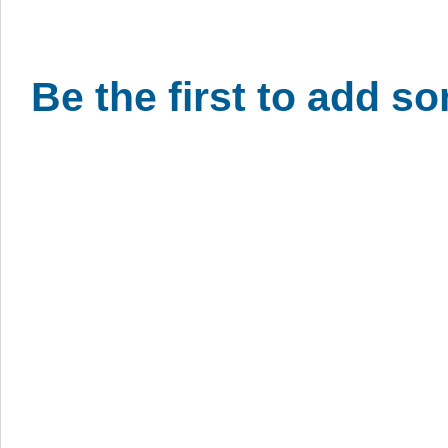
Be the first to add s