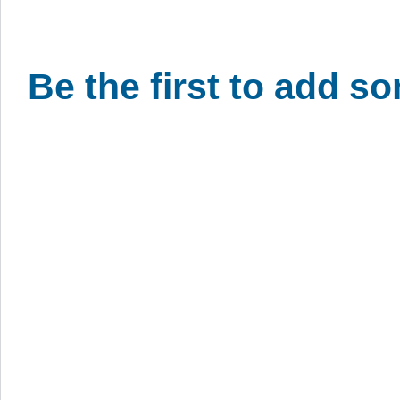
Be the first to add s