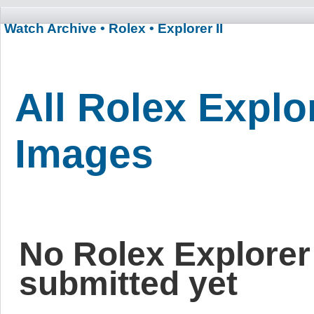
Watch Archive
• Rolex
• Explorer II
All Rolex Explor
Images
No Rolex Explorer
submitted yet