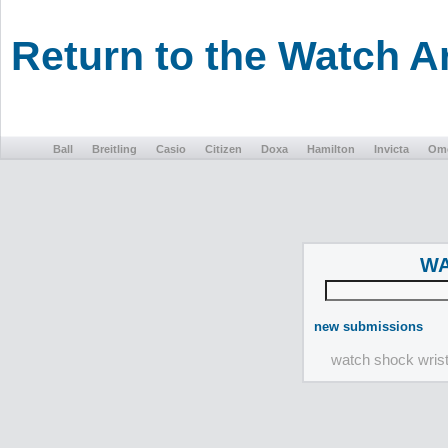
Return to the Watch 
Ball
Breitling
Casio
Citizen
Doxa
Hamilton
Invicta
Om
WA
new submissions
watch shock wris