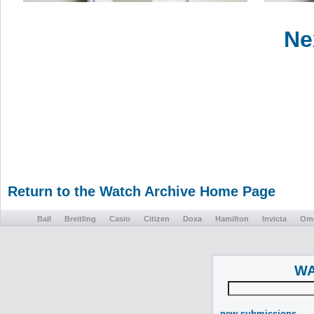
Ne
Return to the Watch Archive Home Page
Ball
Breitling
Casio
Citizen
Doxa
Hamilton
Invicta
Om
WA
new submissions