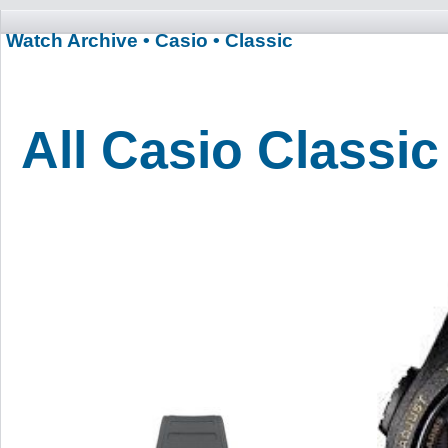
Watch Archive
• Casio
• Classic
All Casio Classi