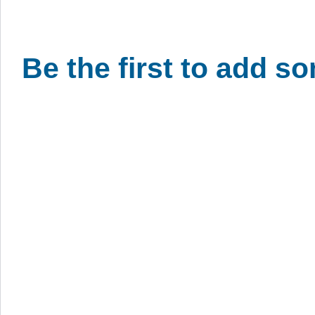
Be the first to add s