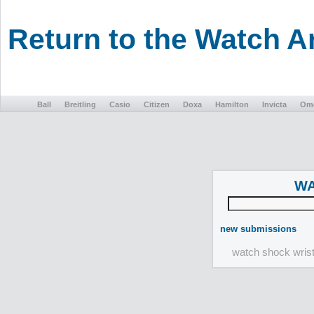
Return to the Watch 
Ball
Breitling
Casio
Citizen
Doxa
Hamilton
Invicta
Om
WA
new submissions
watch shock wris