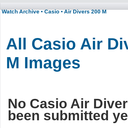
Watch Archive
• Casio
• Air Divers 200 M
All Casio Air D
M Images
No Casio Air Dive
been submitted ye