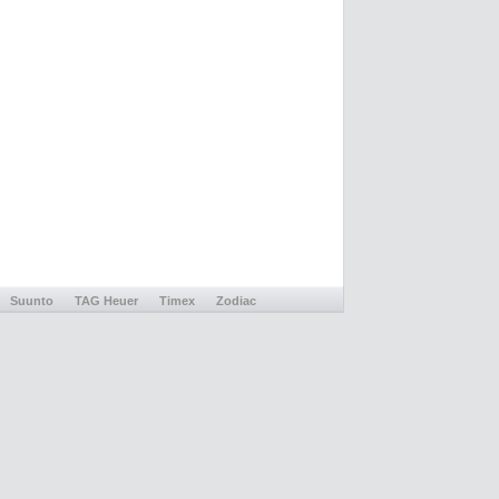
Suunto
TAG Heuer
Timex
Zodiac