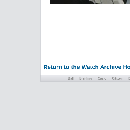
Return to the Watch Archive 
Ball
Breitling
Casio
Citizen