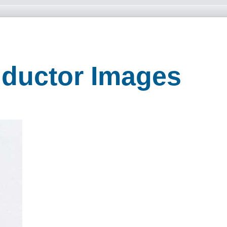
nductor Images