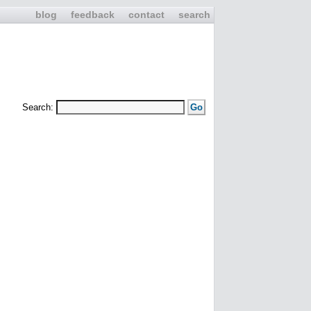
blog
feedback
contact
search
Search: