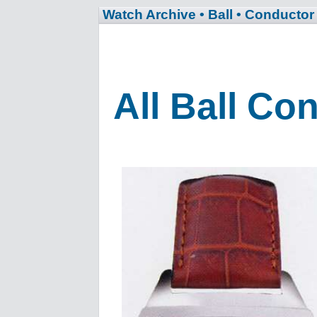
Watch Archive
• Ball
• Conductor
All Ball Co