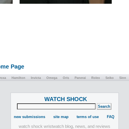
Home Page
Doxa
Hamilton
Invicta
Omega
Oris
Panerai
Rolex
Seiko
Sinn
WATCH SHOCK
new submissions
site map
terms of use
FAQ
watch shock wristwatch blog, news, and reviews