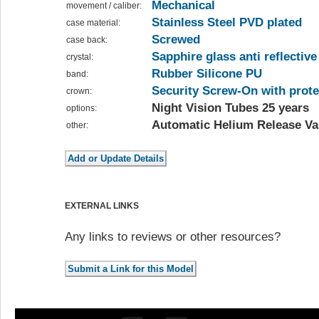
Mechanical
movement / caliber:
Stainless Steel PVD plated
case material:
Screwed
case back:
Sapphire glass anti reflective
crystal:
Rubber Silicone PU
band:
Security Screw-On with prote
crown:
Night Vision Tubes 25 years
options:
Automatic Helium Release Va
other:
EXTERNAL LINKS
Any links to reviews or other resources?