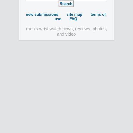
new submissions
site map
terms of
use
FAQ
men's wrist watch news, reviews, photos,
and video