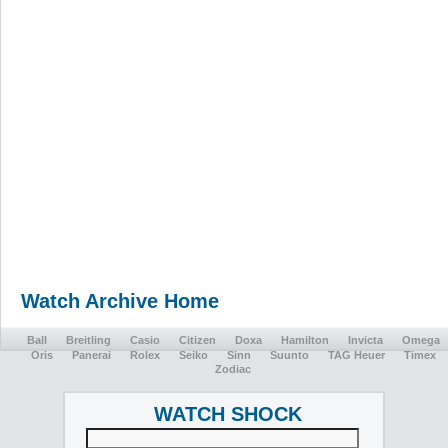
Watch Archive Home
Ball
Breitling
Casio
Citizen
Doxa
Hamilton
Invicta
Omega
Oris
Panerai
Rolex
Seiko
Sinn
Suunto
TAG Heuer
Timex
Zodiac
WATCH SHOCK