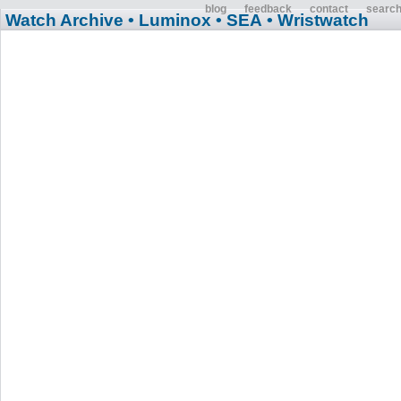
blog
feedback
contact
searc
Watch Archive
• Luminox
• SEA
• Wristwatch