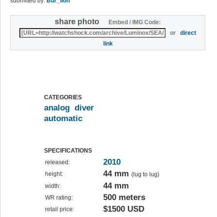
submitted by:
Bur_lion
share photo
Embed / IMG Code:
or
direct
link
CATEGORIES
analog
diver
automatic
SPECIFICATIONS
2010
released:
44 mm
height:
(lug to lug)
44 mm
width:
500 meters
WR rating:
$1500 USD
retail price: