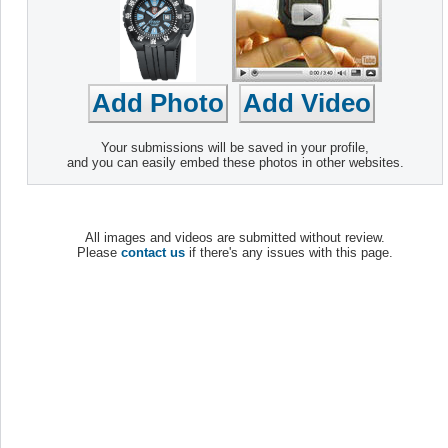
Your submissions will be saved in your profile,
and you can easily embed these photos in other websites.
All images and videos are submitted without review.
Please
contact us
if there's any issues with this page.