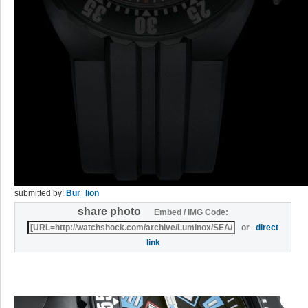
submitted by:
Bur_lion
share photo
Embed / IMG Code:
or
direct
link