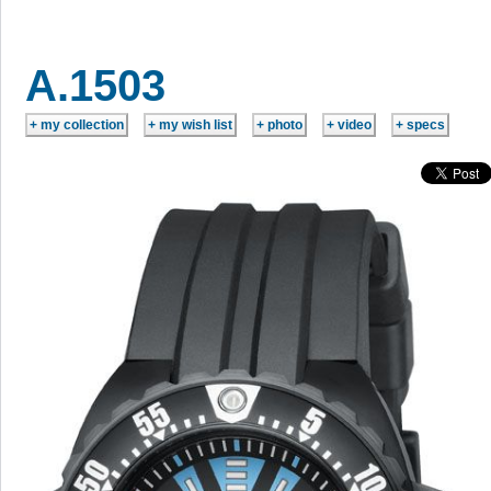
A.1503