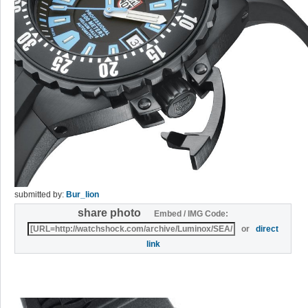
submitted by:
Bur_lion
share photo
Embed / IMG Code:
or
direct
link