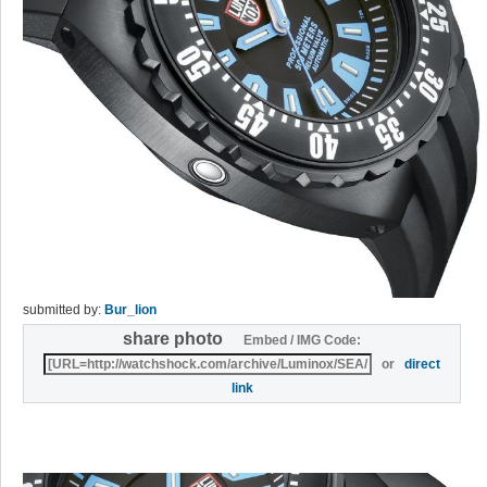
submitted by:
Bur_lion
share photo
Embed / IMG Code:
or
direct
link