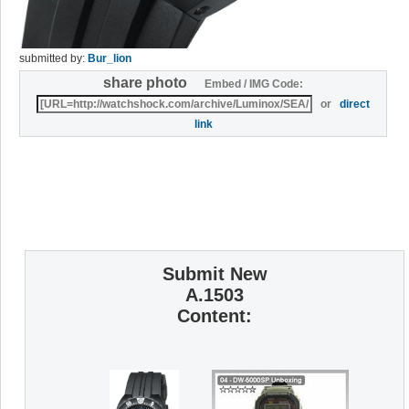
submitted by:
Bur_lion
share photo
Embed / IMG Code:
or
direct
link
Submit New
A.1503
Content: