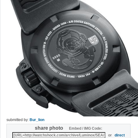
submitted by:
Bur_lion
share photo
Embed / IMG Code:
or
direct