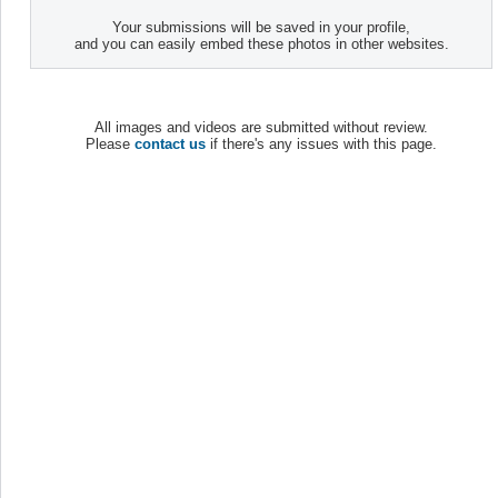
Your submissions will be saved in your profile,
and you can easily embed these photos in other websites.
All images and videos are submitted without review.
Please
contact us
if there's any issues with this page.