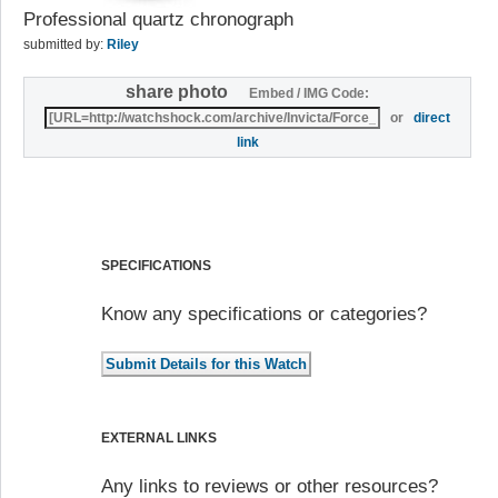
Professional quartz chronograph
submitted by:
Riley
share photo
Embed / IMG Code:
or
direct
link
SPECIFICATIONS
Know any specifications or categories?
EXTERNAL LINKS
Any links to reviews or other resources?