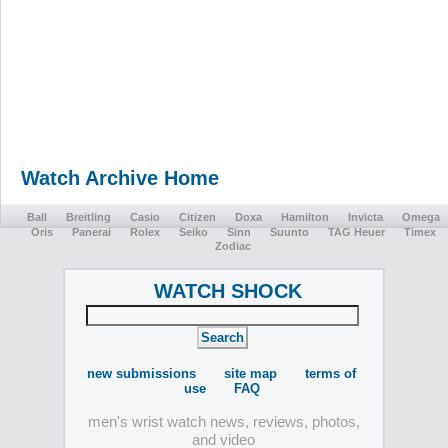
Watch Archive Home
Ball
Breitling
Casio
Citizen
Doxa
Hamilton
Invicta
Omega
Oris
Panerai
Rolex
Seiko
Sinn
Suunto
TAG Heuer
Timex
Zodiac
WATCH SHOCK
new submissions
site map
terms of
use
FAQ
men's wrist watch news, reviews, photos,
and video