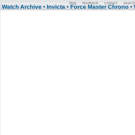
blog
feedback
contact
searc
Watch Archive
• Invicta
• Force Master Chrono
•