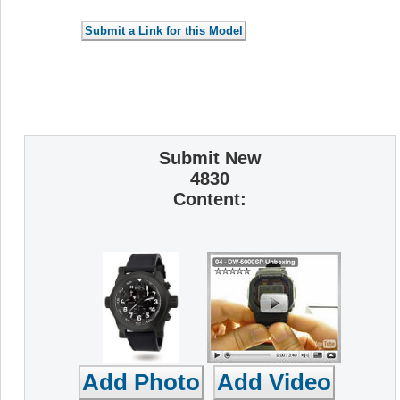
Submit New
4830
Content: